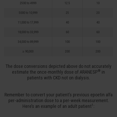
2500 to 4999
12.5
10
5000 to 10,999
25
20
11,000 to 17,999
40
40
18,000 to 33,999
60
60
34,000 to 89,999
100
100
≥ 90,000
200
200
The dose conversions depicted above do not accurately
®
estimate the once-monthly dose of ARANESP
in
patients with CKD not on dialysis.
Remember to convert your patient’s previous epoetin alfa
per-administration dose to a per-week measurement.
1
Here’s an example of an adult
patient
: