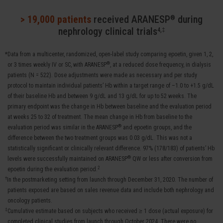
> 19,000 patients
received ARANESP
during
®
nephrology clinical trials
4,‡
*Data from a multicenter, randomized, open-label study comparing epoetin, given 1, 2,
®
or 3 times weekly IV or SC, with ARANESP
, at a reduced dose frequency, in dialysis
patients (N = 522). Dose adjustments were made as necessary and per study
protocol to maintain individual patients’ Hb within a target range of –1.0 to +1.5 g/dL
of their baseline Hb and between 9 g/dL and 13 g/dL for up to 52 weeks. The
primary endpoint was the change in Hb between baseline and the evaluation period
at weeks 25 to 32 of treatment. The mean change in Hb from baseline to the
®
evaluation period was similar in the ARANESP
and epoetin groups, and the
difference between the two treatment groups was 0.03 g/dL. This was not a
statistically significant or clinically relevant difference. 97% (178/183) of patients’ Hb
®
levels were successfully maintained on ARANESP
QW or less after conversion from
2
epoetin during the evaluation period.
†
In the postmarketing setting from launch through December 31, 2020. The number of
patients exposed are based on sales revenue data and include both nephrology and
oncology patients.
‡
Cumulative estimate based on subjects who received ≥ 1 dose (actual exposure) for
completed clinical studies from launch through October 2024. There were no