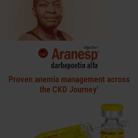
Proven anemia management
across
the CKD Journey
1