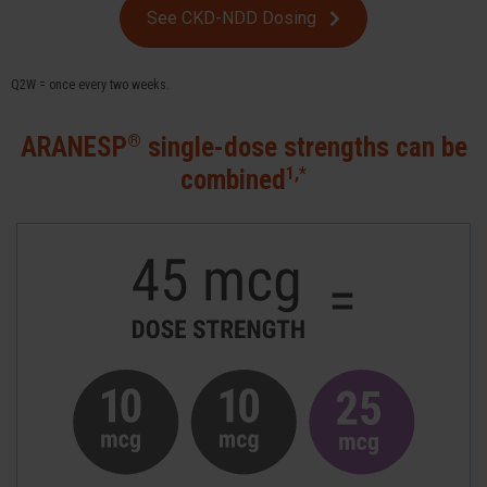
See CKD-NDD Dosing
Q2W = once every two weeks.
®
ARANESP
single-dose strengths can be
1,*
combined