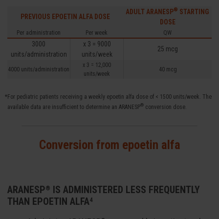
®
ADULT ARANESP
STARTING
PREVIOUS EPOETIN ALFA DOSE
DOSE
Per administration
Per week
QW
3000
x 3 = 9000
25 mcg
units/administration
units/week
x 3 = 12,000
4000 units/administration
40 mcg
units/week
*For pediatric patients receiving a weekly epoetin alfa dose of < 1500 units/week. The
®
available data are insufficient to determine an ARANESP
conversion dose.
Conversion from epoetin alfa
ARANESP
IS ADMINISTERED LESS FREQUENTLY
®
THAN EPOETIN ALFA
4