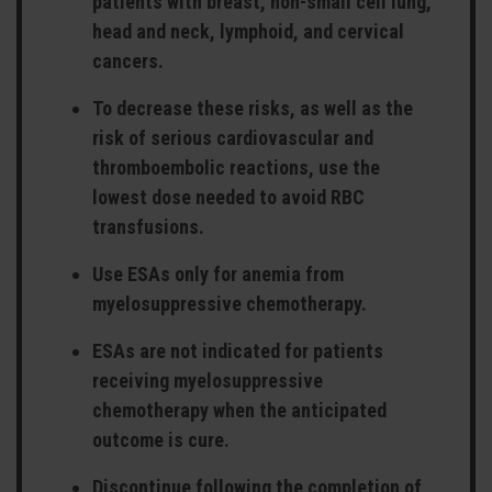
patients with breast, non-small cell lung,
head and neck, lymphoid, and cervical
cancers.
To decrease these risks, as well as the
risk of serious cardiovascular and
thromboembolic reactions, use the
lowest dose needed to avoid RBC
transfusions.
Use ESAs only for anemia from
myelosuppressive chemotherapy.
ESAs are not indicated for patients
receiving myelosuppressive
chemotherapy when the anticipated
outcome is cure.
Discontinue following the completion of