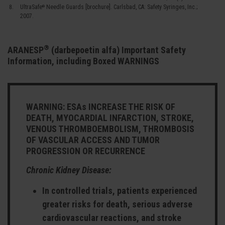
UltraSafe
Needle Guards [brochure]. Carlsbad, CA: Safety Syringes, Inc.;
®
2007.
®
ARANESP
(darbepoetin alfa) Important Safety
Information, including Boxed WARNINGS
WARNING: ESAs INCREASE THE RISK OF
DEATH, MYOCARDIAL INFARCTION, STROKE,
VENOUS THROMBOEMBOLISM, THROMBOSIS
OF VASCULAR ACCESS AND TUMOR
PROGRESSION OR RECURRENCE
Chronic Kidney Disease:
In controlled trials, patients experienced
greater risks for death, serious adverse
cardiovascular reactions, and stroke