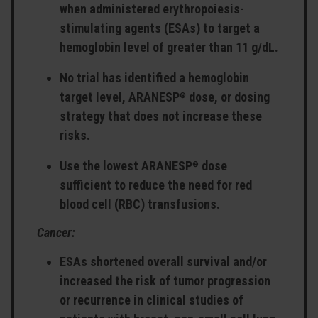
when administered erythropoiesis-
stimulating agents (ESAs) to target a
hemoglobin level of greater than 11 g/dL.
No trial has identified a hemoglobin
target level, ARANESP
dose, or dosing
®
strategy that does not increase these
risks.
Use the lowest ARANESP
dose
®
sufficient to reduce the need for red
blood cell (RBC) transfusions.
Cancer:
ESAs shortened overall survival and/or
increased the risk of tumor progression
or recurrence in clinical studies of