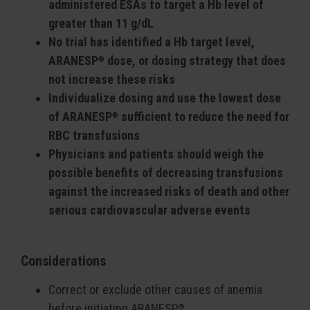
administered ESAs to target a Hb level of
greater than 11 g/dL
No trial has identified a Hb target level,
ARANESP
dose, or dosing strategy that does
®
not increase these risks
Individualize dosing and use the lowest dose
of ARANESP
sufficient to reduce the need for
®
RBC transfusions
Physicians and patients should weigh the
possible benefits of decreasing transfusions
against the increased risks of death and other
serious cardiovascular adverse events
Considerations
Correct or exclude other causes of anemia
before initiating ARANESP
®