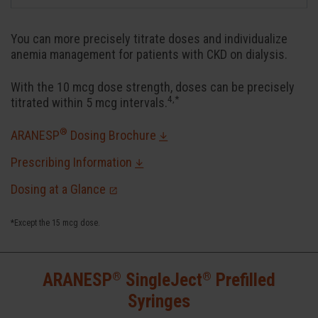
You can more precisely titrate doses and individualize
anemia management for patients with CKD on dialysis.
With the 10 mcg dose strength, doses can be precisely
4,*
titrated within 5 mcg intervals.
®
ARANESP
Dosing Brochure
Prescribing Information
Dosing at a Glance
*Except the 15 mcg dose.
®
®
ARANESP
SingleJect
Prefilled
Syringes