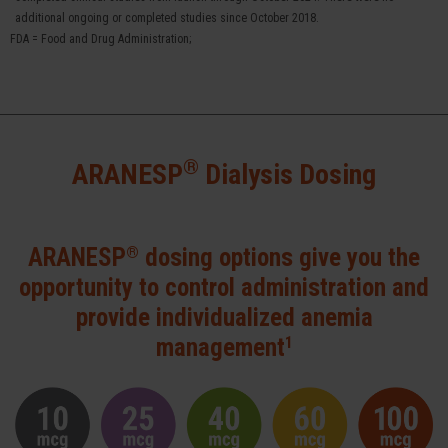
additional ongoing or completed studies since October 2018.
FDA = Food and Drug Administration;
®
ARANESP
Dialysis Dosing
®
ARANESP
dosing options give you the
opportunity to control
administration and
provide individualized anemia
1
management