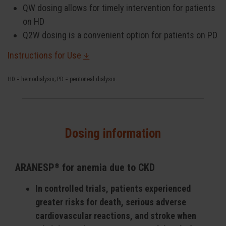
QW dosing allows for timely intervention for patients
on HD
Q2W dosing is a convenient option for patients on PD
Instructions for Use
HD = hemodialysis; PD = peritoneal dialysis.
Dosing information
ARANESP
for anemia due to CKD
®
In controlled trials, patients experienced
greater risks for death, serious adverse
cardiovascular reactions, and stroke when