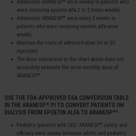
Administer ARANESP
once weekly in patients who
®
were receiving epoetin alfa 2 to 3 times weekly
Administer ARANESP
once every 2 weeks in
®
patients who were receiving epoetin alfa once
weekly
Maintain the route of administration (IV or SC
injection)
The dose conversion in the chart above does not
accurately estimate the once-monthly dose of
ARANESP
®
USE THE FDA-APPROVED ESA CONVERSION TABLE
IN THE ARANESP
PI TO CONVERT PATIENTS ON
®
DIALYSIS FROM EPOETIN ALFA TO ARANESP
®4
Pediatric patients with CKD: ARANESP
safety and
®
efficacy were similar between adults and pediatric