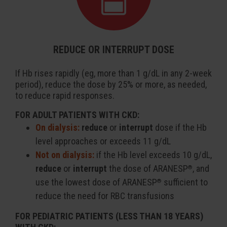
REDUCE OR INTERRUPT DOSE
If Hb rises rapidly (eg, more than 1 g/dL in any 2-week
period), reduce the dose by 25% or more, as needed,
to reduce rapid responses.
FOR ADULT PATIENTS WITH CKD:
On dialysis:
reduce
or
interrupt
dose if the Hb
level approaches or exceeds 11 g/dL
Not on dialysis:
if the Hb level exceeds 10 g/dL,
reduce
or
interrupt
the dose of ARANESP
, and
®
use the lowest dose of ARANESP
sufficient to
®
reduce the need for RBC transfusions
FOR PEDIATRIC PATIENTS (LESS THAN 18 YEARS)