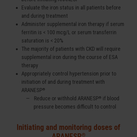
Evaluate the iron status in all patients before
and during treatment
Administer supplemental iron therapy if serum
ferritin is < 100 mcg/L or serum transferrin
saturation is < 20%
The majority of patients with CKD will require
supplemental iron during the course of ESA
therapy
Appropriately control hypertension prior to
initiation of and during treatment with
ARANESP
®
Reduce or withhold ARANESP
if blood
®
pressure becomes difficult to control
Initiating and monitoring doses of
®
ARANESP