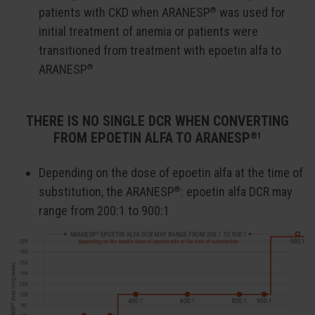
patients with CKD when ARANESP
was used for
®
initial treatment of anemia or patients were
transitioned from treatment with epoetin alfa to
ARANESP
®
THERE IS NO SINGLE DCR WHEN CONVERTING
FROM EPOETIN ALFA TO ARANESP
®1
Depending on the dose of epoetin alfa at the time of
substitution, the ARANESP
: epoetin alfa DCR may
®
range from 200:1 to 900:1