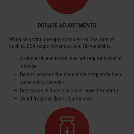
DOSAGE ADJUSTMENTS
When adjusting therapy, consider Hb rise, rate of
decline, ESA responsiveness, and Hb variability.
A single Hb excursion may not require a dosing
change
Do not increase the dose more frequently than
once every 4 weeks
Decreases in dose can occur more frequently
Avoid frequent dose adjustments