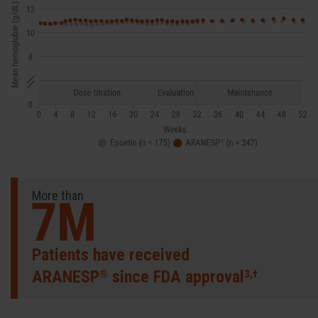
More than
Patients have received
ARANESP
since FDA approval
®
3,†