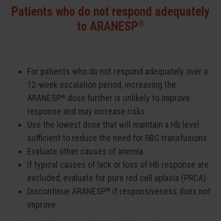
Patients who do not respond adequately
®
to ARANESP
For patients who do not respond adequately over a
12-week escalation period, increasing the
ARANESP
dose further is unlikely to improve
®
response and may increase risks
Use the lowest dose that will maintain a Hb level
sufficient to reduce the need for RBC transfusions
Evaluate other causes of anemia
If typical causes of lack or loss of Hb response are
excluded, evaluate for pure red cell aplasia (PRCA)
Discontinue ARANESP
if responsiveness does not
®
improve