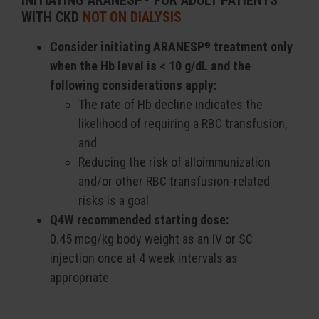
INITIATING ARANESP
FOR ADULT PATIENTS
WITH CKD
NOT ON DIALYSIS
Consider initiating ARANESP
treatment only
®
when the Hb level is < 10 g/dL and the
following considerations apply:
The rate of Hb decline indicates the
likelihood of requiring a RBC transfusion,
and
Reducing the risk of alloimmunization
and/or other RBC transfusion-related
risks is a goal
Q4W recommended starting dose:
0.45 mcg/kg body weight as an IV or SC
injection once at 4 week intervals as
appropriate