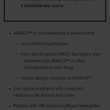
a chemotherapy course.
ARANESP
is contraindicated in patients with:
®
Uncontrolled hypertension
Pure red cell aplasia (PRCA) that begins after
treatment with ARANESP
or other
®
erythropoietin protein drugs
Serious allergic reactions to ARANESP
®
Use caution in patients with coexistent
cardiovascular disease and stroke.
Patients with CKD and an insufficient hemoglobin