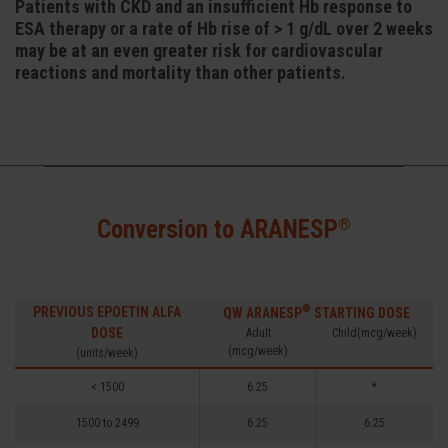
Patients with CKD and an insufficient Hb response to
ESA therapy or a rate of Hb rise of > 1 g/dL over 2 weeks
may be at an even greater risk for cardiovascular
reactions and mortality than other patients.
®
Conversion to ARANESP
®
PREVIOUS EPOETIN ALFA
QW ARANESP
STARTING DOSE
DOSE
Adult
Child(mcg/week)
(mcg/week)
(units/week)
< 1500
6.25
*
1500 to 2499
6.25
6.25