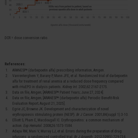
DCR = dose conversion ratio.
References:
ARANESP
(darbepoetin alfa) prescribing information, Amgen.
®
Vanrenterghem Y, Barany P, Mann JFE, et al. Randomized trial of darbepoetin
alfa for treatment of renal anemia at a reduced dose frequency compared
with rHuEPO in dialysis patients.
Kidney Int.
2002;62:2167-2175.
Data on file, Amgen; [ARANESP
Patient Years; June 27, 2024].
®
Data on file, Amgen; [ARANESP
(darbepoetin alfa) Periodic Benefit-Risk
®
Evaluation Report; August 21, 2025].
Egrie JC, Browne JK. Development and characterization of novel
erythropoiesis stimulating protein (NESP).
Br J Cancer.
2001;84(suppl 1):3-10.
Elliott S, Pham E, Macdougall IC. Erythropoietins: a common mechanism of
action.
Exp Hematol.
2008;26:1573-1584.
Adapa RM, Mani V, Murray LJ, et al. Errors during the preparation of drug
infusions: a randomized controlled trial.
Br J Anaesth.
2012;109(5):729-734.