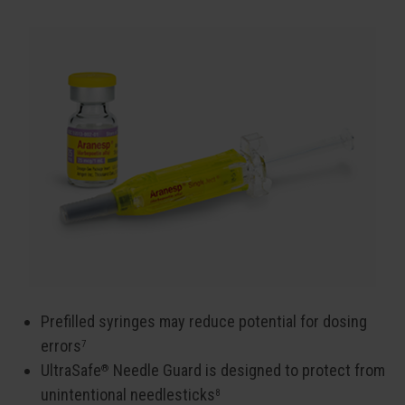
Prefilled syringes may reduce potential for dosing
errors
7
UltraSafe
Needle Guard is designed to protect from
®
unintentional needlesticks
8