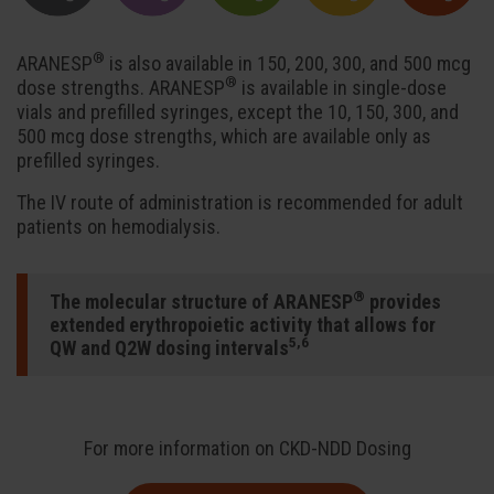
®
ARANESP
is also available in 150, 200, 300, and 500 mcg
®
dose strengths. ARANESP
is available in single-dose
vials and prefilled syringes, except the 10, 150, 300, and
500 mcg dose strengths, which are available only as
prefilled syringes.
The IV route of administration is recommended for adult
patients on hemodialysis.
®
The molecular structure of ARANESP
provides
extended erythropoietic activity that allows for
5,6
QW and Q2W dosing intervals
For more information on CKD-NDD Dosing