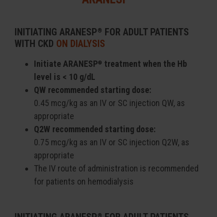
INITIATING ARANESP
FOR ADULT PATIENTS
®
WITH CKD
ON DIALYSIS
Initiate ARANESP
treatment when the Hb
®
level is < 10 g/dL
QW recommended starting dose:
0.45 mcg/kg as an IV or SC injection QW, as
appropriate
Q2W recommended starting dose:
0.75 mcg/kg as an IV or SC injection Q2W, as
appropriate
The IV route of administration is recommended
for patients on hemodialysis
®