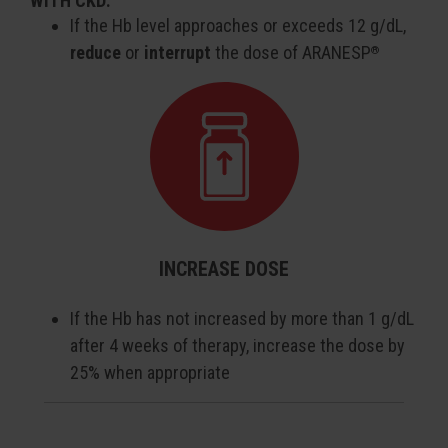
WITH CKD:
If the Hb level approaches or exceeds 12 g/dL,
reduce
or
interrupt
the dose of ARANESP
®
INCREASE DOSE
If the Hb has not increased by more than 1 g/dL
after 4 weeks of therapy, increase the dose by
25% when appropriate