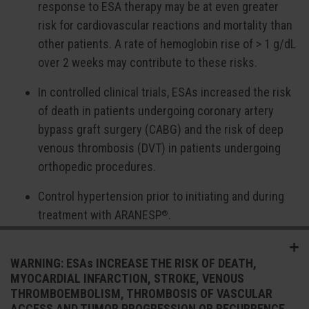
response to ESA therapy may be at even greater
risk for cardiovascular reactions and mortality than
other patients. A rate of hemoglobin rise of > 1 g/dL
over 2 weeks may contribute to these risks.
In controlled clinical trials, ESAs increased the risk
of death in patients undergoing coronary artery
bypass graft surgery (CABG) and the risk of deep
venous thrombosis (DVT) in patients undergoing
orthopedic procedures.
Control hypertension prior to initiating and during
treatment with ARANESP
.
®
ARANESP
increases the risk of seizures in
®
WARNING: ESAs INCREASE THE RISK OF DEATH,
patients with CKD. Monitor patients closely for new-
MYOCARDIAL INFARCTION, STROKE, VENOUS
onset seizures, premonitory symptoms, or change
THROMBOEMBOLISM, THROMBOSIS OF VASCULAR
in seizure frequency.
ACCESS AND TUMOR PROGRESSION OR RECURRENCE