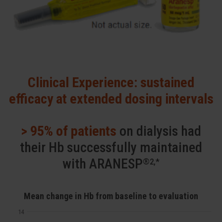
Clinical Experience: sustained
efficacy at extended dosing intervals
> 95% of patients
on dialysis had
their Hb successfully maintained
with ARANESP
®2,*
Mean change in Hb from baseline to evaluation